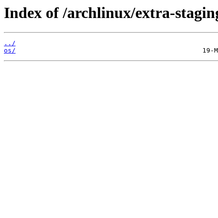
Index of /archlinux/extra-stagin
../
os/